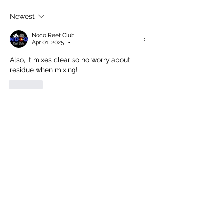
Newest
Noco Reef Club
Apr 01, 2025
•
Also, it mixes clear so no worry about 
residue when mixing!
Like
Show more comments
About
Discuss reef tank chemistry, including
water parameters, dos
...
Read more