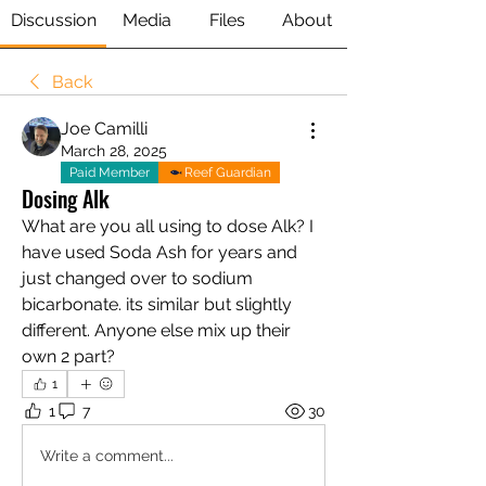
Discussion
Media
Files
About
Back
Joe Camilli
March 28, 2025
Paid Member
Reef Guardian
Dosing Alk
What are you all using to dose Alk? I 
have used Soda Ash for years and 
just changed over to sodium 
bicarbonate. its similar but slightly 
different. Anyone else mix up their 
own 2 part?
1
1
7
30
Write a comment...