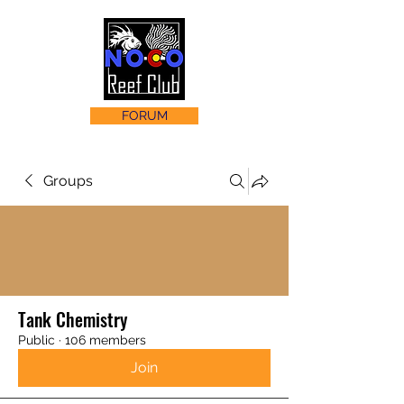
FORUM
Groups
Tank Chemistry
Public
·
106 members
Join