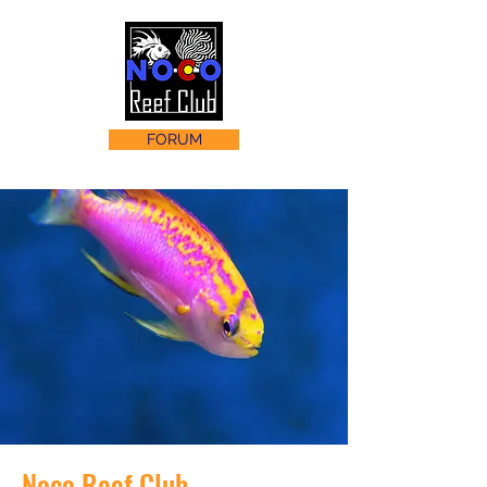
FORUM
Noco Reef Club