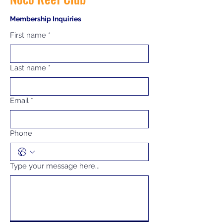
Membership Inquiries
First name
*
Last name
*
Email
*
Phone
Type your message here...