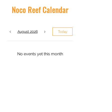
Noco Reef Calendar
Today
August 2026
No events yet this month
admin@nocoreef.com