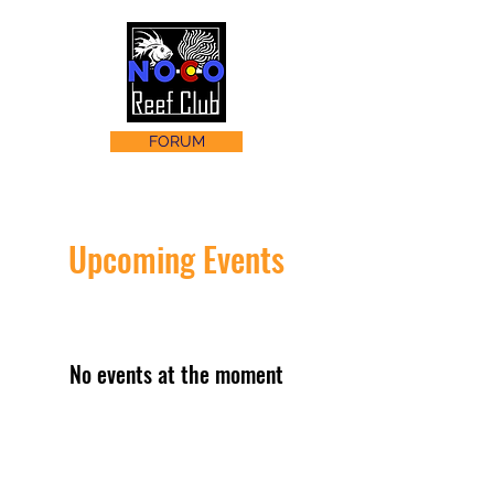
FORUM
Upcoming Events
No events at the moment