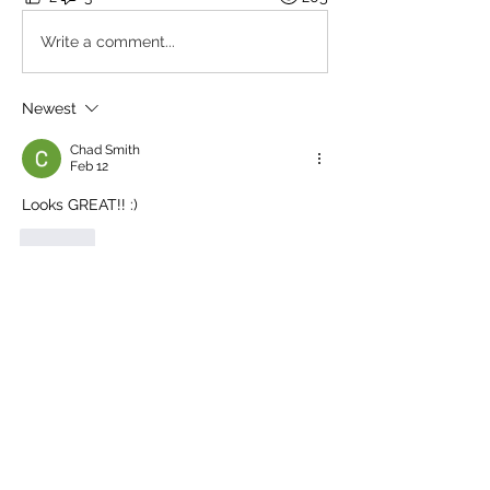
Write a comment...
Newest
Chad Smith
Feb 12
Looks GREAT!! :)
Like
Show more replies
About
Share your tank builds, progress
updates, and setup tips. In
...
Read more