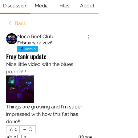
Discussion
Media
Files
About
Back
Noco Reef Club
February 12, 2026
Admin
Frag tank update
Nice little video with the blues 
poppin!!! 
Things are growing and I'm super 
impressed with how this flat has 
done!!
2
2
3
205