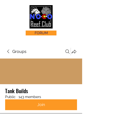
FORUM
Groups
Tank Builds
Public
·
143 members
Join