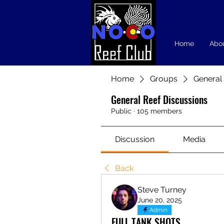
Home
Abo
Home
Groups
General
General Reef Discussions
Public
·
105 members
Discussion
Media
Back
Steve Turney
June 20, 2025
Admin
FULL TANK SHOTS