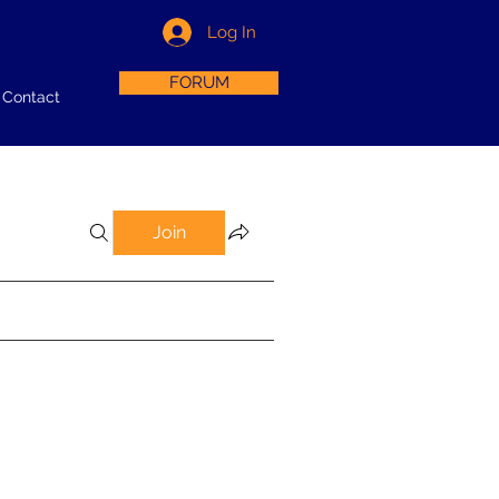
Log In
FORUM
Contact
Join