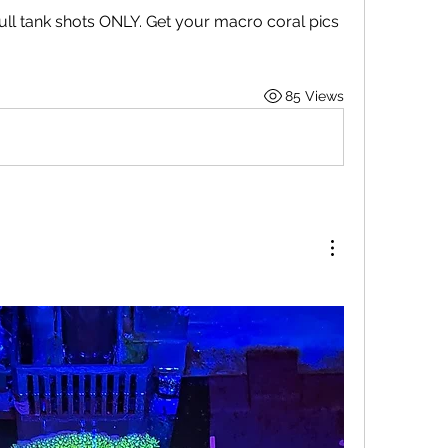
ull tank shots ONLY. Get your macro coral pics 
85 Views