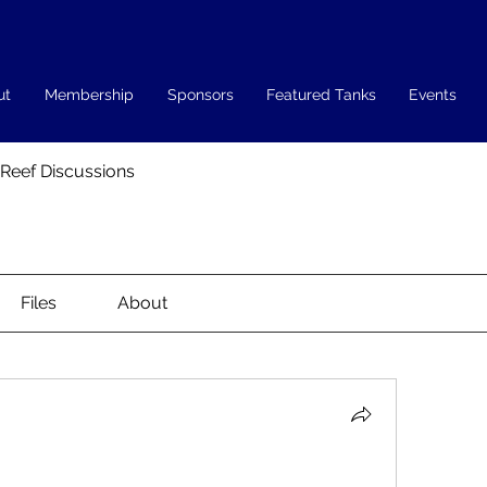
ut
Membership
Sponsors
Featured Tanks
Events
 Reef Discussions
Files
About