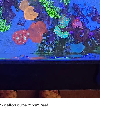
14gallon cube mixed reef