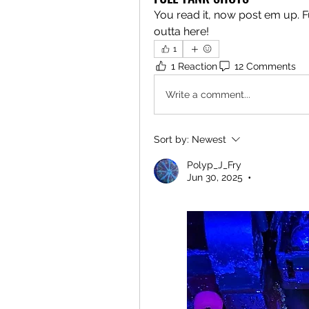
You read it, now post em up. F
outta here!
1
1 Reaction
12 Comments
Write a comment...
Sort by:
Newest
Polyp_J_Fry
Jun 30, 2025
•