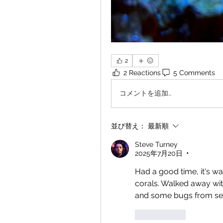
2
2 Reactions
5 Comments
コメントを追加…
並び替え：
最新順
Steve Turney
2025年7月20日
•
Had a good time, it's wa
corals. Walked away wit
and some bugs from see
いいね！