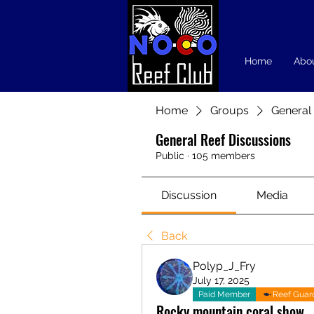
Home
Abo
Home
Groups
General
General Reef Discussions
Public
·
105 members
Discussion
Media
Back
Polyp_J_Fry
July 17, 2025
Paid Member
Reef Guar
Rocky mountain coral show