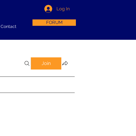
Log In
FORUM
Contact
Join