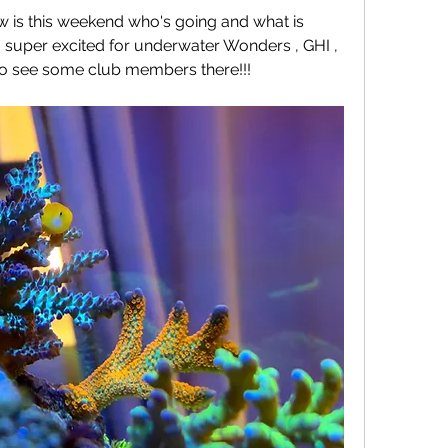
 is this weekend who's going and what is 
m super excited for underwater Wonders , GHI , 
 to see some club members there!!!