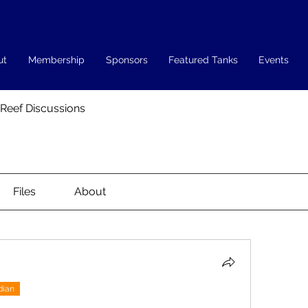
ut
Membership
Sponsors
Featured Tanks
Events
 Reef Discussions
Files
About
dian