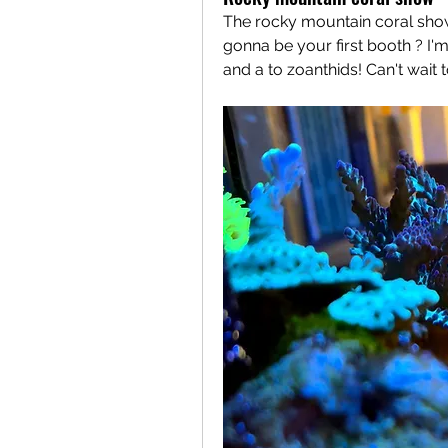
The rocky mountain coral show
gonna be your first booth ? I'
and a to zoanthids! Can't wait