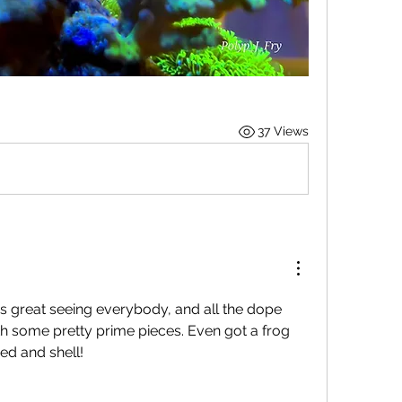
37 Views
s great seeing everybody, and all the dope 
h some pretty prime pieces. Even got a frog 
d and shell!