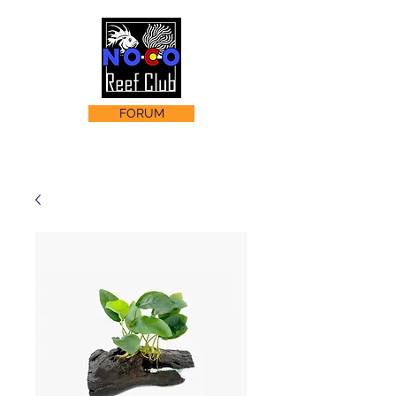
FORUM