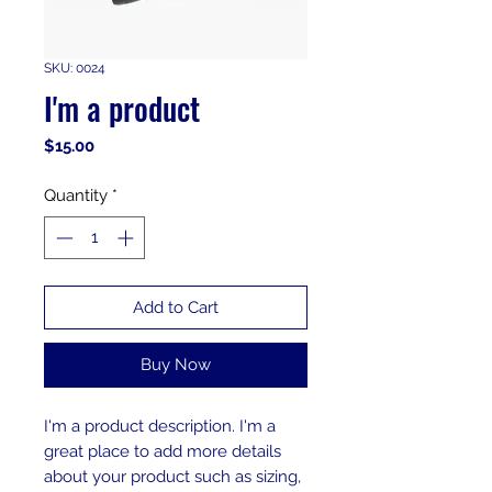
SKU: 0024
I'm a product
Price
$15.00
Quantity
*
Add to Cart
Buy Now
I'm a product description. I'm a 
great place to add more details 
about your product such as sizing, 