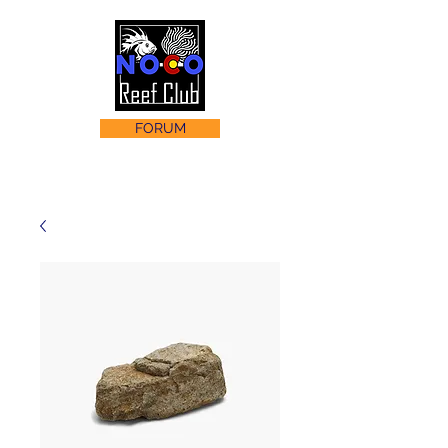
FORUM