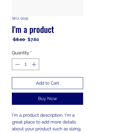
SKU: 0032
I'm a product
Regular
Sale
 $8.00 
$7.60
Price
Price
Quantity
*
Add to Cart
Buy Now
I'm a product description. I'm a 
great place to add more details 
about your product such as sizing, 