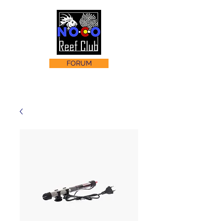
FORUM