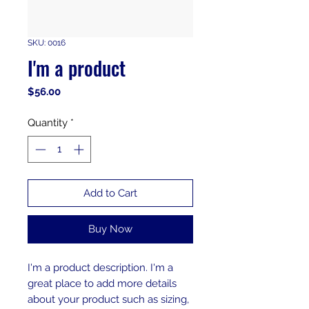
SKU: 0016
I'm a product
Price
$56.00
Quantity
*
Add to Cart
Buy Now
I'm a product description. I'm a 
great place to add more details 
about your product such as sizing, 