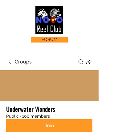
FORUM
Groups
Underwater Wonders
Public
·
106 members
Join