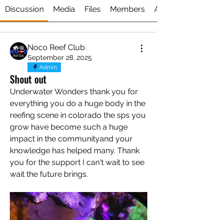
Discussion
Media
Files
Members
About
Noco Reef Club
September 28, 2025
Admin
Shout out
Underwater Wonders thank you for 
everything you do a huge body in the 
reefing scene in colorado the sps you 
grow have become such a huge 
impact in the communityand your 
knowledge has helped many. Thank 
you for the support I can't wait to see 
About
wait the future brings. 
A dedicated space for all things
Underwater Wonders ! Share
...
Read more