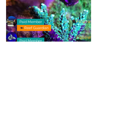
Members
Emma
Follow
Paid Member
Reef Guardian
Brian Torres
Follow
Paid Member
ray_plasencia
Follow
ray_plasencia
brandedapptestuser
Follow
brandedapptestuser
destineylee2008
Follow
destineylee2008
See All Members (106)
admin@nocoreef.com