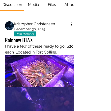
Discussion
Media
Files
About
Kristopher Christensen
December 30, 2025
Paid Member
Rainbow BTA's
I have a few of these ready to go, $20 
each. Located in Fort Collins. 