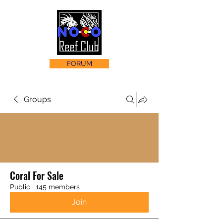
FORUM
Groups
Coral For Sale
Public
·
145 members
Join