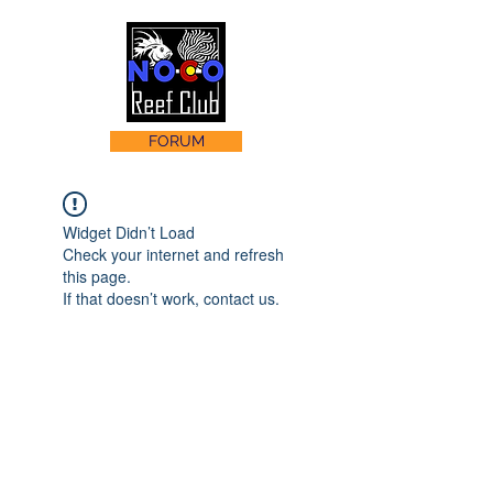
FORUM
Widget Didn’t Load
Check your internet and refresh
this page.
If that doesn’t work, contact us.