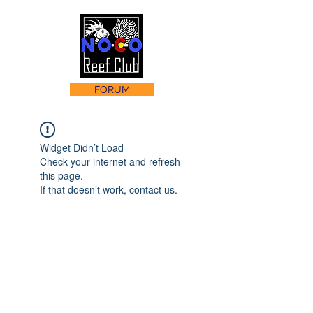
FORUM
Widget Didn’t Load
Check your internet and refresh
this page.
If that doesn’t work, contact us.