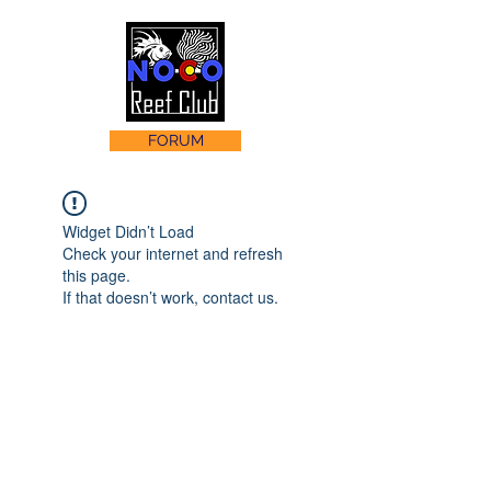
FORUM
Widget Didn’t Load
Check your internet and refresh
this page.
If that doesn’t work, contact us.