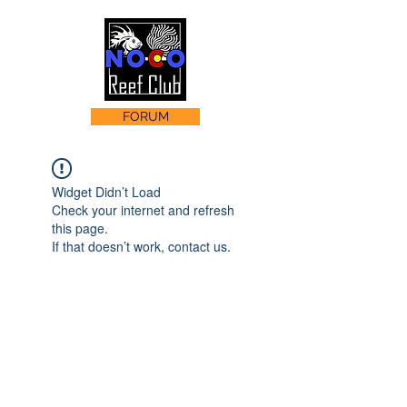
FORUM
Widget Didn’t Load
Check your internet and refresh
this page.
If that doesn’t work, contact us.