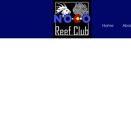
Home
Abo