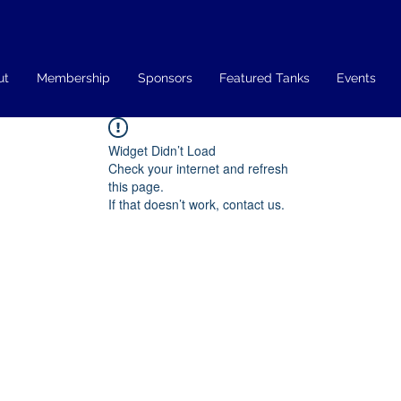
ut
Membership
Sponsors
Featured Tanks
Events
Widget Didn’t Load
Check your internet and refresh
this page.
If that doesn’t work, contact us.