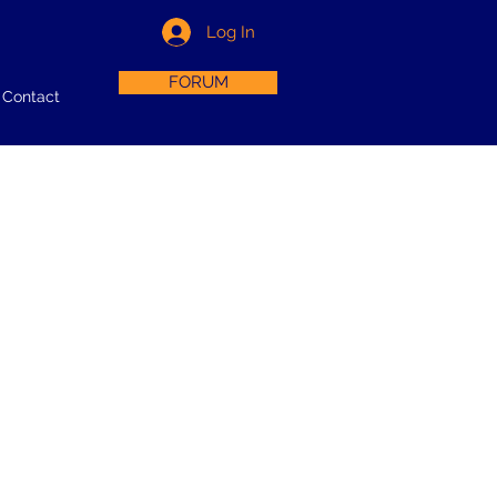
Log In
FORUM
Contact