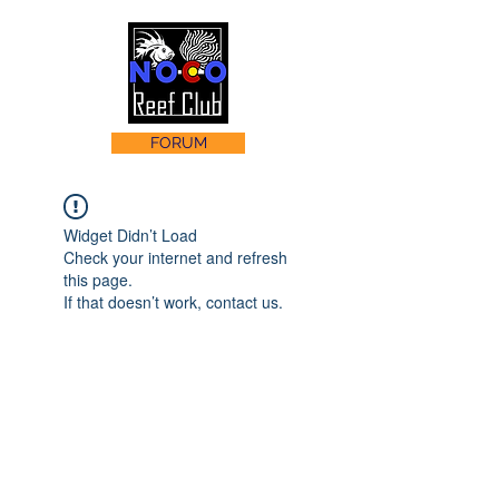
FORUM
Widget Didn’t Load
Check your internet and refresh
this page.
If that doesn’t work, contact us.