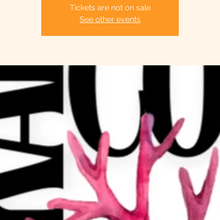
Tickets are not on sale
See other events