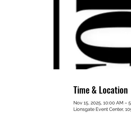
Time & Location
Nov 15, 2025, 10:00 AM – 
Lionsgate Event Center, 1