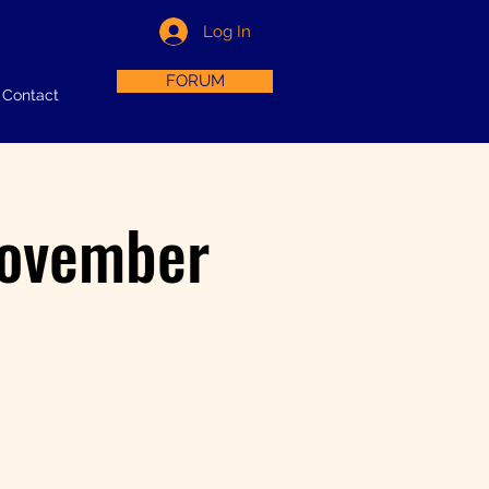
Log In
FORUM
Contact
November