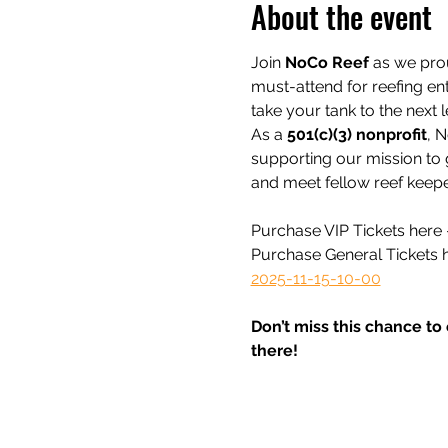
About the event
Join 
NoCo Reef
 as we pro
must-attend for reefing ent
take your tank to the next l
As a 
501(c)(3) nonprofit
, N
supporting our mission to 
and meet fellow reef keepe
Purchase VIP Tickets here -
Purchase General Tickets h
2025-11-15-10-00
Don’t miss this chance to
there!