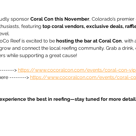
udly sponsor 
Coral Con this November
, Colorado’s premier 
husiasts, featuring 
top coral vendors, exclusive deals, raffl
evel.
oCo Reef is excited to be 
hosting the bar at Coral Con
, with
grow and connect the local reefing community. Grab a drink, e
rs while supporting a great cause!
------> 
https://www.cocoralcon.com/events/coral-con-vip-
ere --------> 
https://www.cocoralcon.com/events/coral-co
 experience the best in reefing—stay tuned for more details