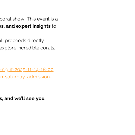
coral show! This event is a 
es, and expert insights
 to 
 all proceeds directly 
xplore incredible corals, 
night-2025-11-14-18-00
n-saturday-admission-
, and we’ll see you 