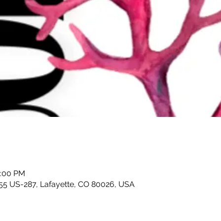
5:00 PM
055 US-287, Lafayette, CO 80026, USA