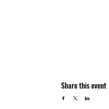
Share this event