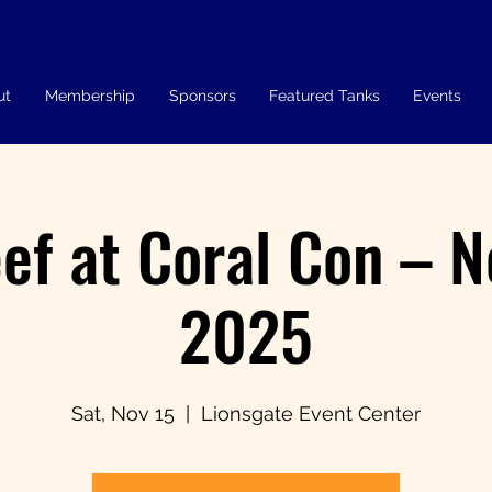
ut
Membership
Sponsors
Featured Tanks
Events
ef at Coral Con – 
2025
Sat, Nov 15
  |  
Lionsgate Event Center