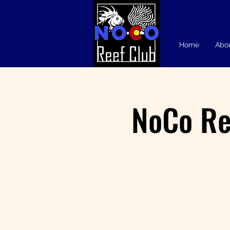
Home
Abo
NoCo Re