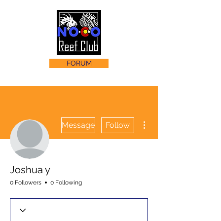
FORUM
More actions
Message
Follow
Joshua y
0 Followers
0 Following